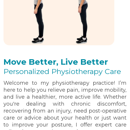
Move Better, Live Better
Personalized Physiotherapy Care
Welcome to my physiotherapy practice! I’m
here to help you relieve pain, improve mobility,
and live a healthier, more active life. Whether
you're dealing with chronic discomfort,
recovering from an injury, need post-operative
care or advice about your health or just want
to improve your posture, I offer expert care