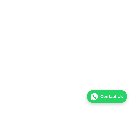
Contact Us
Hello! I’m Dr. Uzair Khalid