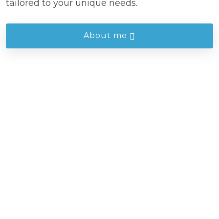
tailored to your unique needs.
About me